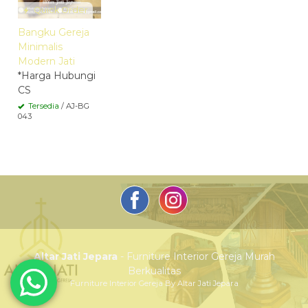
Quick Order
Bangku Gereja
Minimalis
Modern Jati
*Harga Hubungi
CS
Tersedia
/ AJ-BG
043
Altar Jati Jepara
- Furniture Interior Gereja Murah
Berkualitas
Furniture Interior Gereja By Altar Jati Jepara