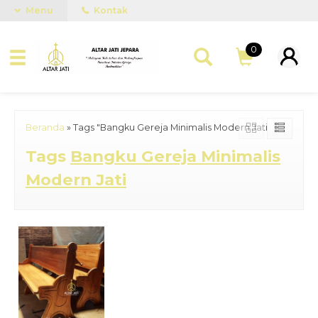
Menu
Kontak
0
Beranda
»
Tags "Bangku Gereja Minimalis Modern Jati"
Tags
Bangku Gereja Minimalis
Modern Jati